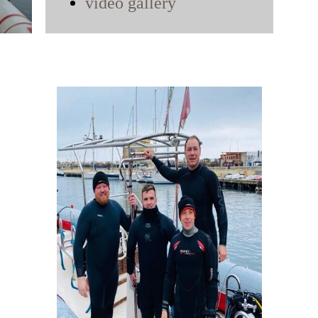
video gallery