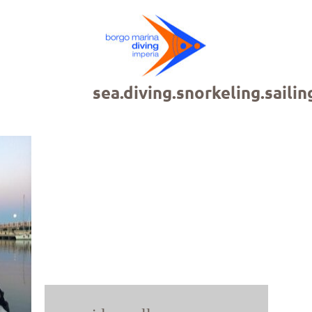
sea.diving.snorkeling.sailin