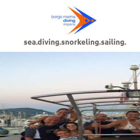
sea.diving.snorkeling.sailing.