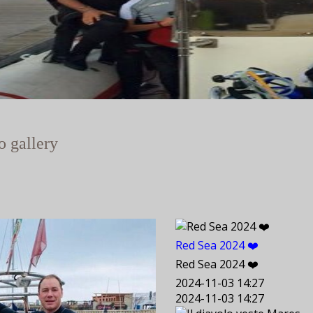
o gallery
Red Sea 2024 ❤️
Red Sea 2024 ❤️
2024-11-03 14:27
2024-11-03 14:27